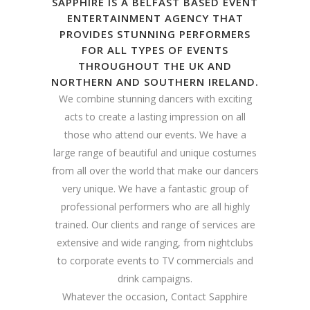
SAPPHIRE IS A BELFAST BASED EVENT
ENTERTAINMENT AGENCY THAT
PROVIDES STUNNING PERFORMERS
FOR ALL TYPES OF EVENTS
THROUGHOUT THE UK AND
NORTHERN AND SOUTHERN IRELAND.
We combine stunning dancers with exciting
acts to create a lasting impression on all
those who attend our events. We have a
large range of beautiful and unique costumes
from all over the world that make our dancers
very unique. We have a fantastic group of
professional performers who are all highly
trained. Our clients and range of services are
extensive and wide ranging, from nightclubs
to corporate events to TV commercials and
drink campaigns.
Whatever the occasion, Contact Sapphire