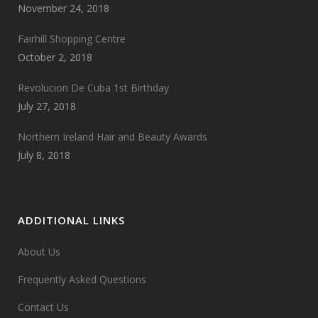
November 24, 2018
Fairhill Shopping Centre
October 2, 2018
Revolucion De Cuba 1st Birthday
July 27, 2018
Northern Ireland Hair and Beauty Awards
July 8, 2018
ADDITIONAL LINKS
About Us
Frequently Asked Questions
Contact Us