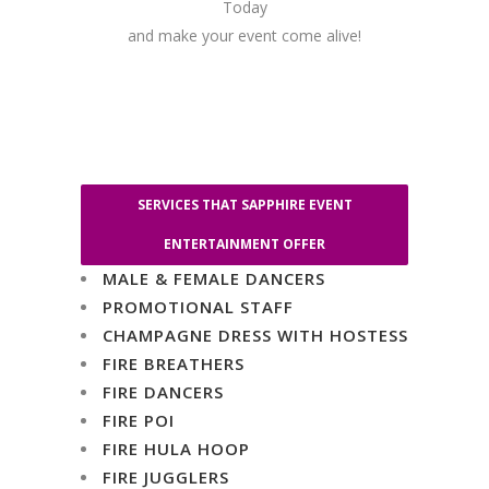
Today
and make your event come alive!
SERVICES THAT SAPPHIRE EVENT
ENTERTAINMENT OFFER
MALE & FEMALE DANCERS
PROMOTIONAL STAFF
CHAMPAGNE DRESS WITH HOSTESS
FIRE BREATHERS
FIRE DANCERS
FIRE POI
FIRE HULA HOOP
FIRE JUGGLERS