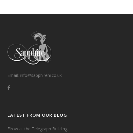
Email: info@sapphireni.co.uk
LATEST FROM OUR BLOG
Elrow at the Telegraph Building