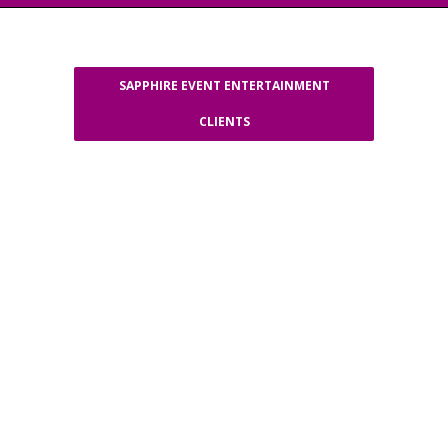
SAPPHIRE EVENT ENTERTAINMENT
CLIENTS