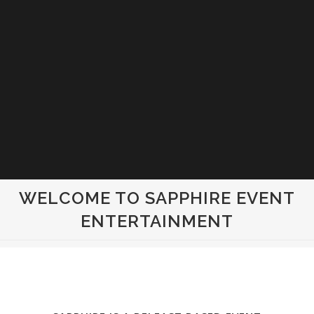
WELCOME TO SAPPHIRE EVENT
ENTERTAINMENT