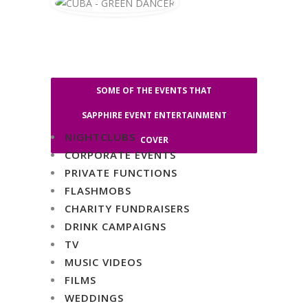
SOME OF THE EVENTS THAT
SAPPHIRE EVENT ENTERTAINMENT
NIGHTCLUBS
COVER
CORPORATE EVENTS
PRIVATE FUNCTIONS
FLASHMOBS
CHARITY FUNDRAISERS
DRINK CAMPAIGNS
TV
MUSIC VIDEOS
FILMS
WEDDINGS