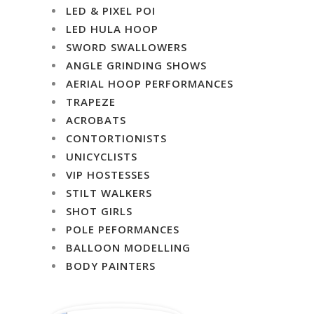
LED & PIXEL POI
LED HULA HOOP
SWORD SWALLOWERS
ANGLE GRINDING SHOWS
AERIAL HOOP PERFORMANCES
TRAPEZE
ACROBATS
CONTORTIONISTS
UNICYCLISTS
VIP HOSTESSES
STILT WALKERS
SHOT GIRLS
POLE PEFORMANCES
BALLOON MODELLING
BODY PAINTERS