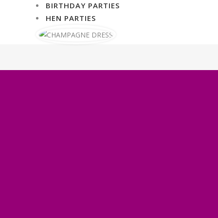
BIRTHDAY PARTIES
HEN PARTIES
WHAT OUR CLIENTS THINK
Sapphire took our event to
the next level and beyond.
The fire eater added so much