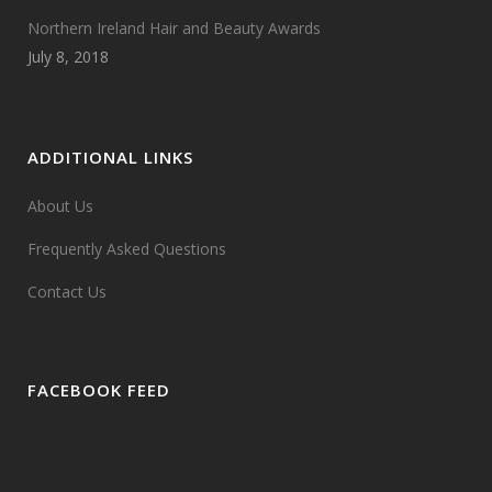
Northern Ireland Hair and Beauty Awards
July 8, 2018
ADDITIONAL LINKS
About Us
Frequently Asked Questions
Contact Us
FACEBOOK FEED