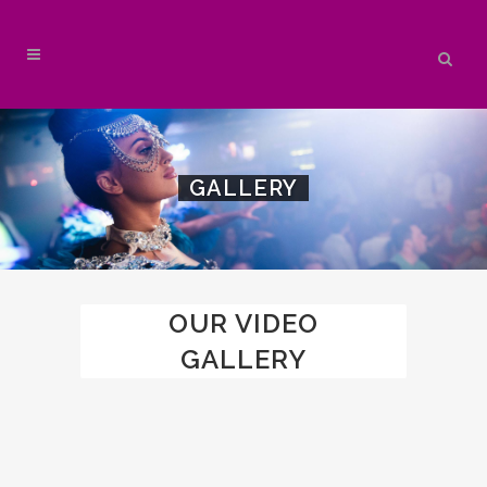
GALLERY
OUR VIDEO
GALLERY
ZOOM
VIEW
3
LIKES