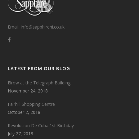
Email: info@sapphireni.co.uk
LATEST FROM OUR BLOG
Elrow at the Telegraph Building
November 24, 2018
Fairhill Shopping Centre
October 2, 2018
Revolucion De Cuba 1st Birthday
July 27, 2018