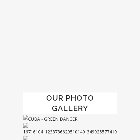
ZOOM
VIEW
1
LIKE
OUR PHOTO
GALLERY