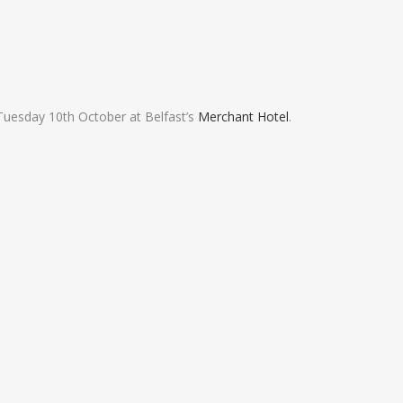
Tuesday 10th October at Belfast’s
Merchant Hotel
.
FACEBOOK FEED