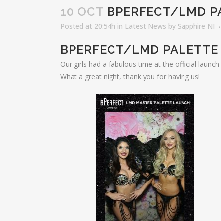
10 OCT
BPERFECT/LMD P
Posted at 20:54h
in
Latest News
by
Sapphire NI
BPERFECT/LMD PALETTE
Our girls had a fabulous time at the official launc
What a great night, thank you for having us!
LAT
Elro
Nove
Fair
Email: info@sapphireni.co.uk
Octo
Revo
July
Nort
Awa