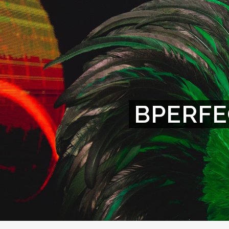
BPERFE