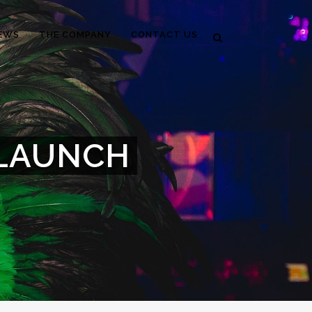
EWS
THE COMPANY
CONTACT US
 LAUNCH