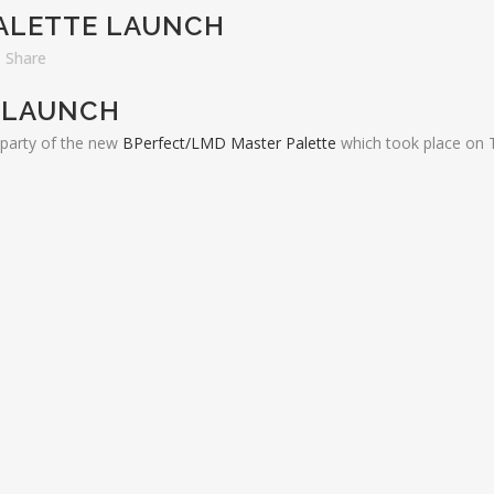
ALETTE LAUNCH
Share
 LAUNCH
h party of the new
BPerfect/LMD Master Palette
which took place on 
EST FROM OUR BLOG
ADDITIONAL LINKS
About Us
w at the Telegraph Building
mber 24, 2018
Frequently Asked Questions
hill Shopping Centre
Contact Us
ber 2, 2018
lucion De Cuba 1st Birthday
 27, 2018
hern Ireland Hair and Beauty
rds