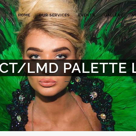
HOME
OUR SERVICES
EVENTS
GALLERY
N
CT/LMD PALETTE