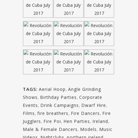
TAGS:
Aerial Hoop
,
Angle Grinding
Shows
,
Birthday Parties
,
Corporate
Events
,
Drink Campaigns
,
Dwarf Hire
,
Films
,
fire breathers
,
Fire Dancers
,
Fire
Jugglers
,
Fire Poi
,
Hen Parties
,
Ireland
,
Male & Female Dancers
,
Models
,
Music
Videos
,
Nightclubs
,
northern ireland
,