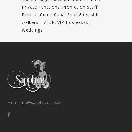
Private Functions
,
Promotion Staff
,
Revolución de Cuba
,
Shot Girls
,
stilt
walkers
,
TV
,
UK
,
VIP Hostesses
,
Weddings
Email: info@sapphireni.co.uk