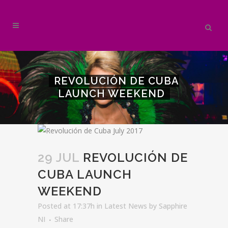
REVOLUCIÓN DE CUBA
LAUNCH WEEKEND
29 JUL
REVOLUCIÓN DE
CUBA LAUNCH
WEEKEND
Posted at 17:37h
in
Latest News
by
Sapphire
NI
Share