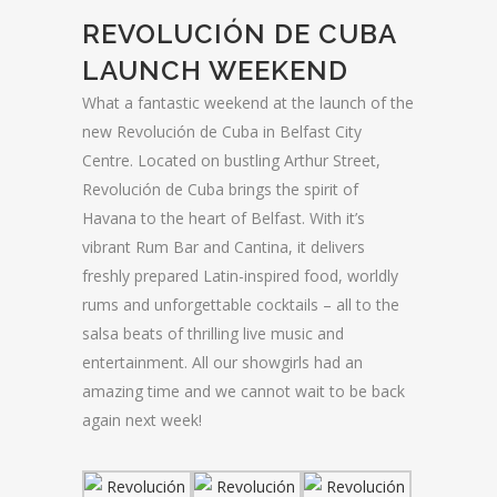
REVOLUCIÓN DE CUBA
LAUNCH WEEKEND
What a fantastic weekend at the launch of the
new Revolución de Cuba in Belfast City
Centre. Located on bustling Arthur Street,
Revolución de Cuba brings the spirit of
Havana to the heart of Belfast. With it’s
vibrant Rum Bar and Cantina, it delivers
freshly prepared Latin-inspired food, worldly
rums and unforgettable cocktails – all to the
salsa beats of thrilling live music and
entertainment. All our showgirls had an
amazing time and we cannot wait to be back
again next week!