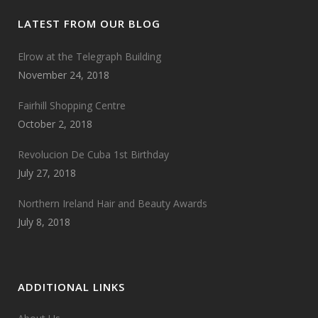
LATEST FROM OUR BLOG
Elrow at the Telegraph Building
November 24, 2018
Fairhill Shopping Centre
October 2, 2018
Revolucion De Cuba 1st Birthday
July 27, 2018
Northern Ireland Hair and Beauty Awards
July 8, 2018
ADDITIONAL LINKS