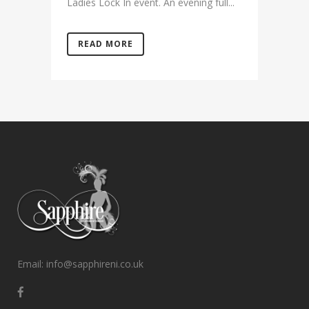
Ladies Lock In event. An evening full...
READ MORE
Email: info@sapphireni.co.uk