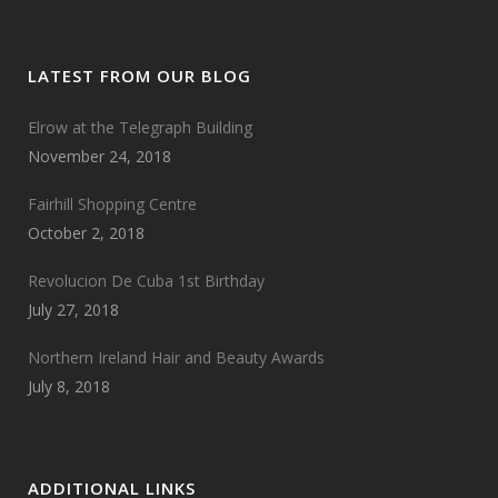
LATEST FROM OUR BLOG
Elrow at the Telegraph Building
November 24, 2018
Fairhill Shopping Centre
October 2, 2018
Revolucion De Cuba 1st Birthday
July 27, 2018
Northern Ireland Hair and Beauty Awards
July 8, 2018
ADDITIONAL LINKS