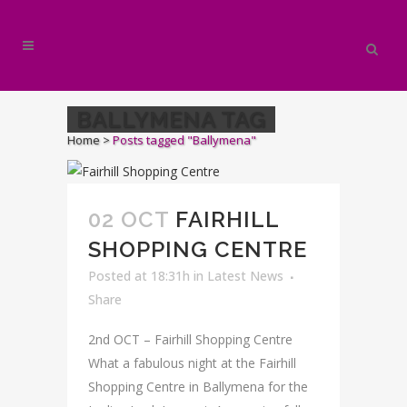
BALLYMENA TAG
Home
>
Posts tagged "Ballymena"
02 OCT
FAIRHILL
SHOPPING CENTRE
Posted at 18:31h
in
Latest News
Share
2nd OCT – Fairhill Shopping Centre
What a fabulous night at the Fairhill
Shopping Centre in Ballymena for the