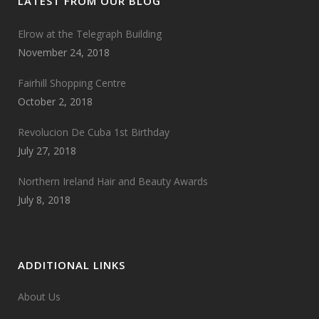
LATEST FROM OUR BLOG
Elrow at the Telegraph Building
November 24, 2018
Fairhill Shopping Centre
October 2, 2018
Revolucion De Cuba 1st Birthday
July 27, 2018
Northern Ireland Hair and Beauty Awards
July 8, 2018
ADDITIONAL LINKS
About Us