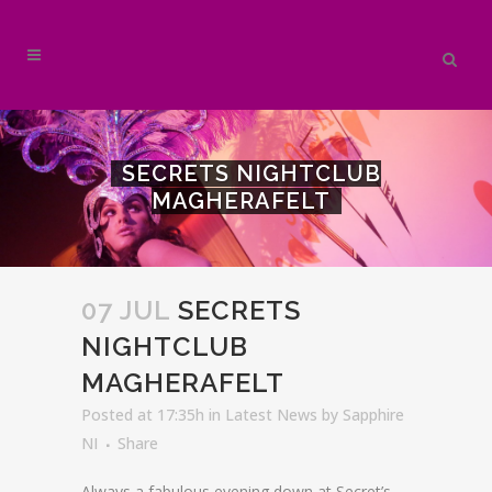
SECRETS NIGHTCLUB
MAGHERAFELT
07 JUL
SECRETS
NIGHTCLUB
MAGHERAFELT
Posted at 17:35h
in
Latest News
by
Sapphire
NI
Share
Always a fabulous evening down at Secret’s