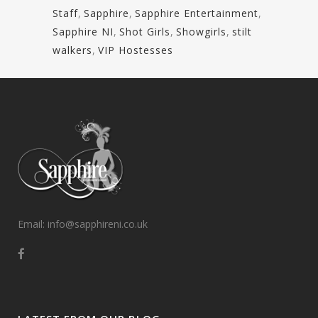
Staff
,
Sapphire
,
Sapphire Entertainment
,
Sapphire NI
,
Shot Girls
,
Showgirls
,
stilt
walkers
,
VIP Hostesses
Email: info@sapphireni.co.uk