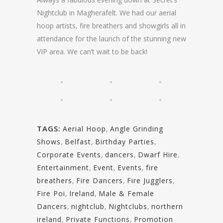
Nightclub in Magherafelt. We had our aerial
hoop artists, fire breathers and showgirls all in
attendance for the launch of the stunning new
VIP area. We can’t wait to be back!
TAGS:
Aerial Hoop
,
Angle Grinding
Shows
,
Belfast
,
Birthday Parties
,
Corporate Events
,
dancers
,
Dwarf Hire
,
Entertainment
,
Event
,
Events
,
fire
breathers
,
Fire Dancers
,
Fire Jugglers
,
Fire Poi
,
Ireland
,
Male & Female
Dancers
,
nightclub
,
Nightclubs
,
northern
ireland
,
Private Functions
,
Promotion