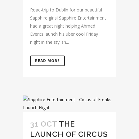
Road-trip to Dublin for our beautiful
Sapphire girls! Sapphire Entertainment
had a great night helping Ahmed
Events launch his uber cool Friday
night in the stylish...
READ MORE
31 OCT
THE
LAUNCH OF CIRCUS