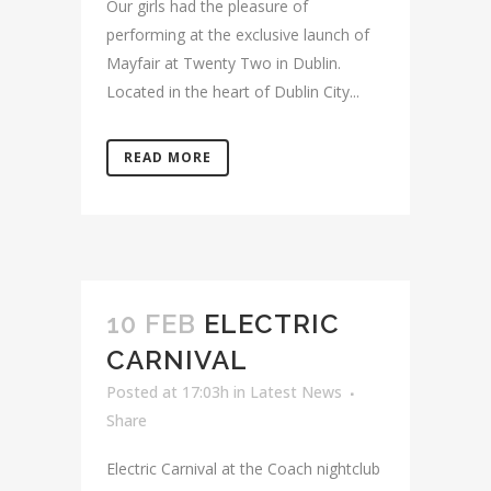
Our girls had the pleasure of
performing at the exclusive launch of
Mayfair at Twenty Two in Dublin.
Located in the heart of Dublin City...
READ MORE
10 FEB
ELECTRIC
CARNIVAL
Posted at 17:03h
in
Latest News
Share
Electric Carnival at the Coach nightclub