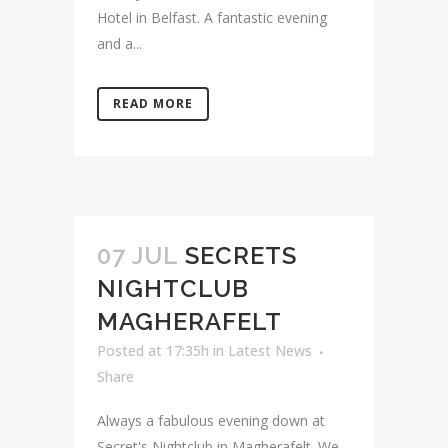
Hotel in Belfast. A fantastic evening
and a...
READ MORE
07 JUL
SECRETS
NIGHTCLUB
MAGHERAFELT
Posted at 17:35h
in
Latest News
Share
Always a fabulous evening down at
Secret's Nightclub in Magherafelt. We