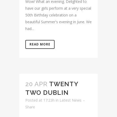
Wow! What an evening. Delighted to
have our girls perform at a very special
50th Birthday celebration on a
beautiful Summer's evening in June. We
had...
READ MORE
20 APR
TWENTY
TWO DUBLIN
Posted at 17:23h
in
Latest News
Share