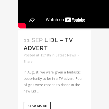
11 SEP
LIDL – TV
ADVERT
Posted at 15:18h
in
Latest News
Share
In August, we were given a fantastic
opportunity to be in a TV advert! Four
of girls were chosen to dance in the
new Lidl...
READ MORE