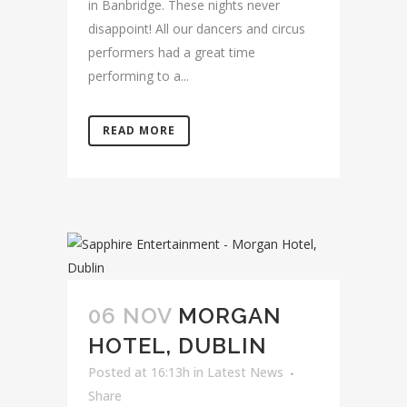
in Banbridge. These nights never
disappoint! All our dancers and circus
performers had a great time
performing to a...
READ MORE
06 NOV
MORGAN
HOTEL, DUBLIN
Posted at 16:13h
in
Latest News
Share