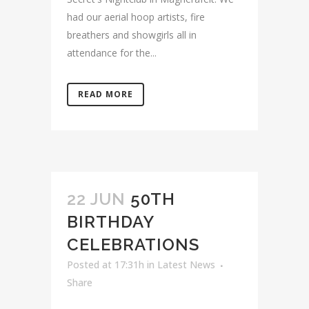
had our aerial hoop artists, fire
breathers and showgirls all in
attendance for the...
READ MORE
22 JUN
50TH
BIRTHDAY
CELEBRATIONS
Posted at 17:31h
in
Latest News
Share