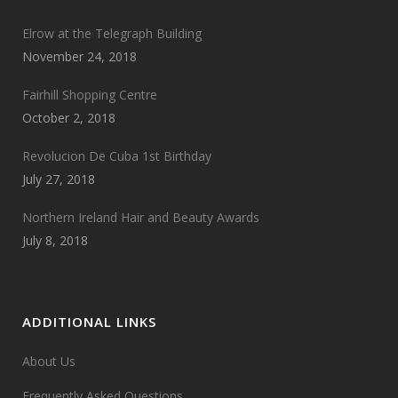
Elrow at the Telegraph Building
November 24, 2018
Fairhill Shopping Centre
October 2, 2018
Revolucion De Cuba 1st Birthday
July 27, 2018
Northern Ireland Hair and Beauty Awards
July 8, 2018
ADDITIONAL LINKS
About Us
Frequently Asked Questions