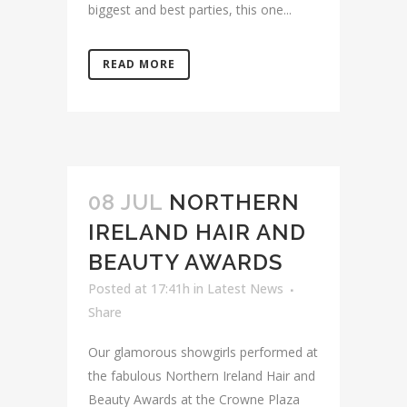
biggest and best parties, this one...
READ MORE
08 JUL
NORTHERN
IRELAND HAIR AND
BEAUTY AWARDS
Posted at 17:41h
in
Latest News
Share
Our glamorous showgirls performed at
the fabulous Northern Ireland Hair and
Beauty Awards at the Crowne Plaza