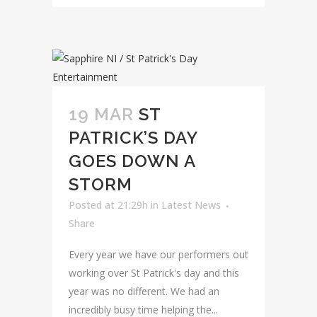
19 MAR
ST
PATRICK’S DAY
GOES DOWN A
STORM
Posted at 21:29h
in
Latest News
Share
Every year we have our performers out
working over St Patrick's day and this
year was no different. We had an
incredibly busy time helping the...