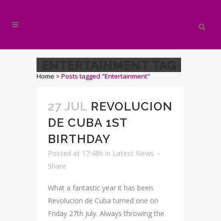
ENTERTAINMENT TAG
Home
>
Posts tagged "Entertainment"
27 JUL
REVOLUCION
DE CUBA 1ST
BIRTHDAY
Posted at 17:48h
in
Latest News
Share
What a fantastic year it has been.
Revolucion de Cuba turned one on
Friday 27th July. Always throwing the