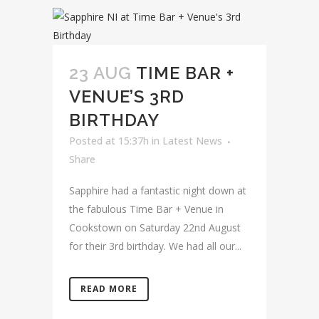
23 AUG
TIME BAR +
VENUE’S 3RD
BIRTHDAY
Posted at 15:37h
in
Latest News
Share
Sapphire had a fantastic night down at
the fabulous Time Bar + Venue in
Cookstown on Saturday 22nd August
for their 3rd birthday. We had all our...
READ MORE