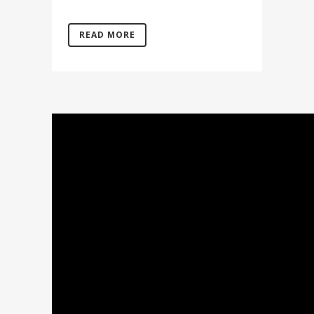
READ MORE