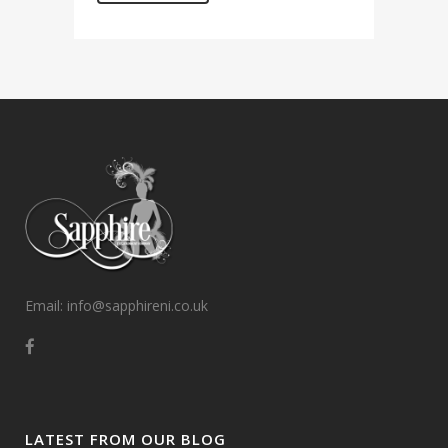
Email: info@sapphireni.co.uk
LATEST FROM OUR BLOG