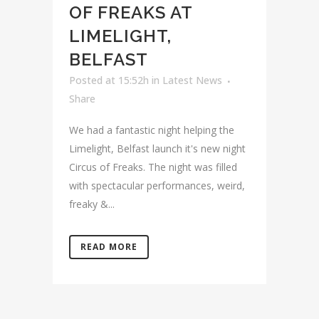
OF FREAKS AT
LIMELIGHT,
BELFAST
Posted at 15:52h
in
Latest News
Share
We had a fantastic night helping the
Limelight, Belfast launch it's new night
Circus of Freaks. The night was filled
with spectacular performances, weird,
freaky &...
READ MORE